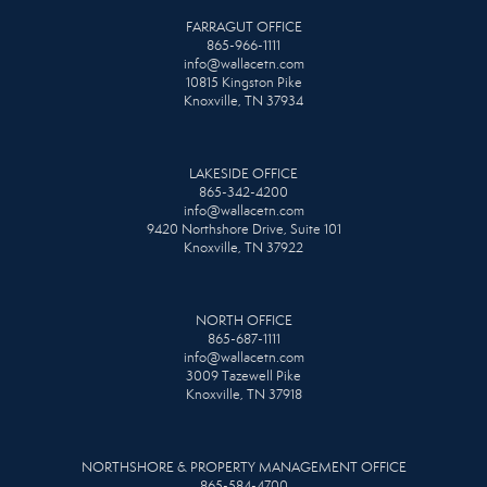
FARRAGUT OFFICE
865-966-1111
info@wallacetn.com
10815 Kingston Pike
Knoxville, TN 37934
LAKESIDE OFFICE
865-342-4200
info@wallacetn.com
9420 Northshore Drive, Suite 101
Knoxville, TN 37922
NORTH OFFICE
865-687-1111
info@wallacetn.com
3009 Tazewell Pike
Knoxville, TN 37918
NORTHSHORE & PROPERTY MANAGEMENT OFFICE
865-584-4700