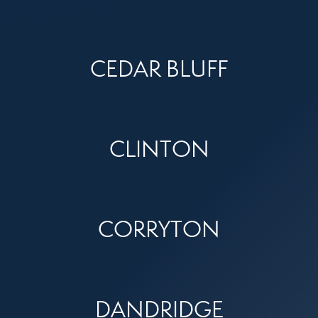
CEDAR BLUFF
CLINTON
CORRYTON
DANDRIDGE