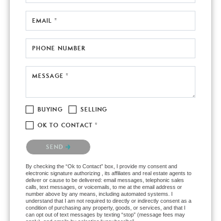
EMAIL *
PHONE NUMBER
MESSAGE *
BUYING
SELLING
OK TO CONTACT *
Please confirm that you are not a robot.
SEND
By checking the “Ok to Contact” box, I provide my consent and
electronic signature authorizing , its affiliates and real estate agents to
deliver or cause to be delivered: email messages, telephonic sales
calls, text messages, or voicemails, to me at the email address or
number above by any means, including automated systems. I
understand that I am not required to directly or indirectly consent as a
condition of purchasing any property, goods, or services, and that I
can opt out of text messages by texting “stop” (message fees may