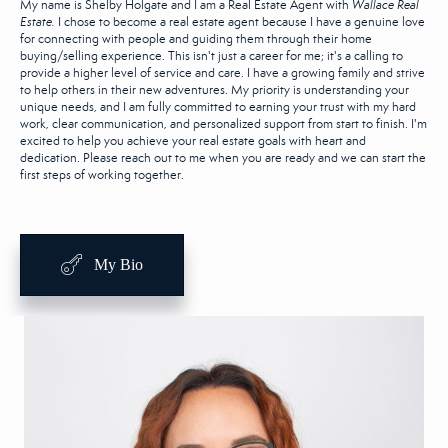
My name is Shelby Holgate and I am a Real Estate Agent with
Wallace Real
Estate.
I chose to become a real estate agent because I have a genuine love
for connecting with people and guiding them through their home
buying/selling experience. This isn't just a career for me; it's a calling to
provide a higher level of service and care. I have a growing family and strive
to help others in their new adventures. My priority is understanding your
unique needs, and I am fully committed to earning your trust with my hard
work, clear communication, and personalized support from start to finish. I'm
excited to help you achieve your real estate goals with heart and
dedication. Please reach out to me when you are ready and we can start the
first steps of working together.
My Bio