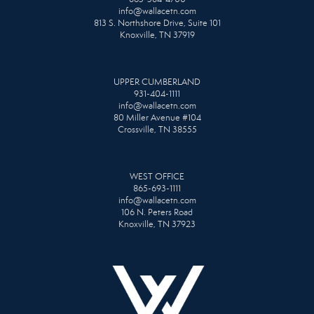
info@wallacetn.com
813 S. Northshore Drive, Suite 101
Knoxville, TN 37919
UPPER CUMBERLAND
931-404-1111
info@wallacetn.com
80 Miller Avenue #104
Crossville, TN 38555
WEST OFFICE
865-693-1111
info@wallacetn.com
106 N. Peters Road
Knoxville, TN 37923