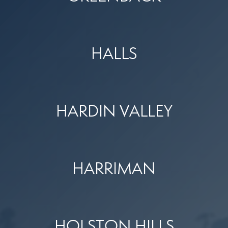
HALLS
HARDIN VALLEY
HARRIMAN
HOLSTON HILLS