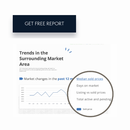
GET FREE REPORT