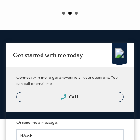
Get started with me today
Connect with me to get answers to all your questions. You
can call or email me.
CALL
Or send me a message.
NAME