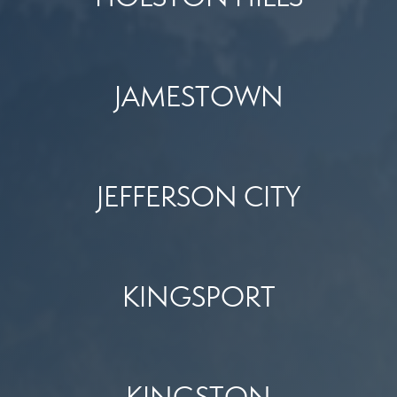
JAMESTOWN
JEFFERSON CITY
KINGSPORT
KINGSTON