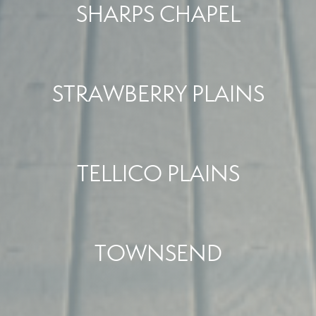
SHARPS CHAPEL
STRAWBERRY PLAINS
TELLICO PLAINS
TOWNSEND