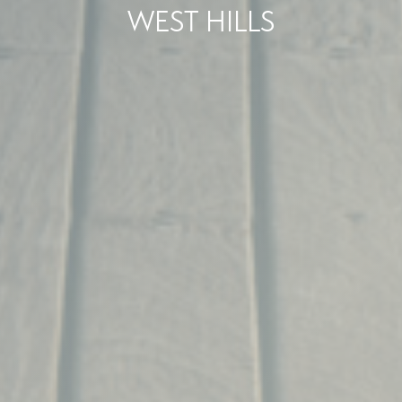
WEST HILLS