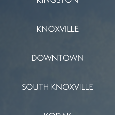
KNOXVILLE
DOWNTOWN
SOUTH KNOXVILLE