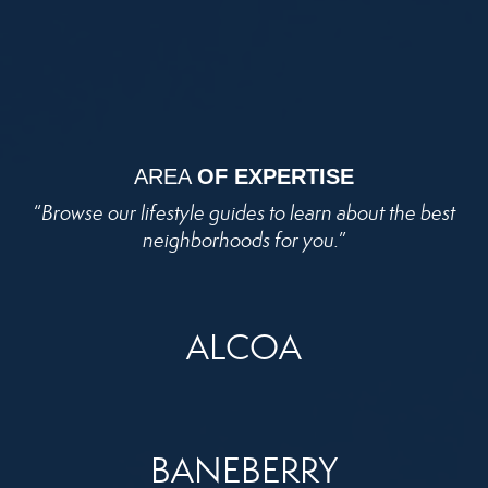
AREA
OF EXPERTISE
“
Browse our lifestyle guides to learn about the best
neighborhoods for you.
”
ALCOA
BANEBERRY