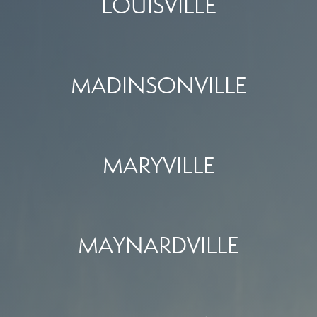
LOUISVILLE
MADINSONVILLE
MARYVILLE
MAYNARDVILLE