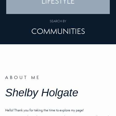
LIFESTYLE
SEARCH BY
COMMUNITIES
ABOUT ME
Shelby Holgate
Hello! Thank you for taking the time to explore my page!