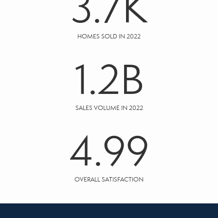
3.7
K
HOMES SOLD IN 2022
1.2
B
SALES VOLUME IN 2022
4.99
OVERALL SATISFACTION