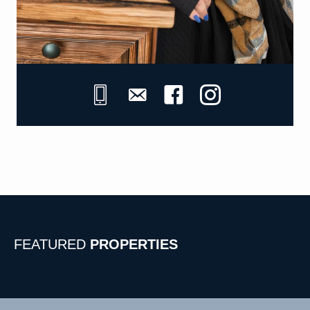
FEATURED
PROPERTIES