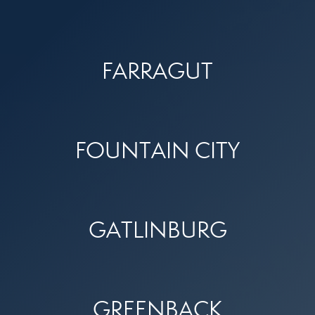
FARRAGUT
FOUNTAIN CITY
GATLINBURG
GREENBACK