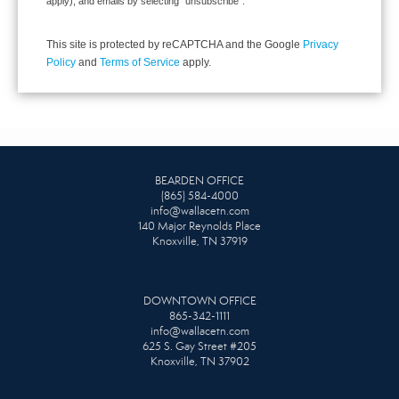
apply), and emails by selecting “unsubscribe”.
This site is protected by reCAPTCHA and the Google
Privacy
Policy
and
Terms of Service
apply.
BEARDEN OFFICE
(865) 584-4000
info@wallacetn.com
140 Major Reynolds Place
Knoxville, TN 37919
DOWNTOWN OFFICE
865-342-1111
info@wallacetn.com
625 S. Gay Street #205
Knoxville, TN 37902