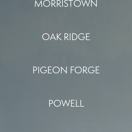
MORRISTOWN
OAK RIDGE
PIGEON FORGE
POWELL