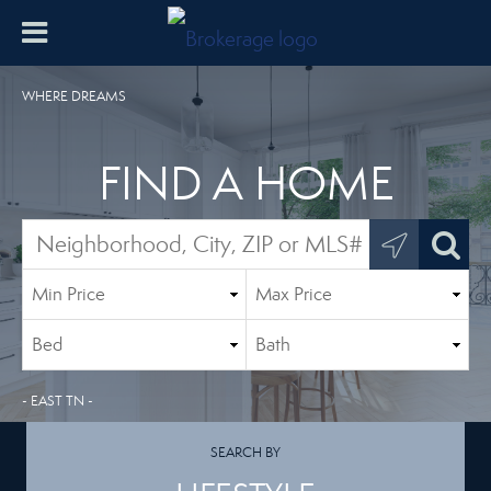
WHERE DREAMS
FIND A HOME
- EAST TN -
SEARCH BY