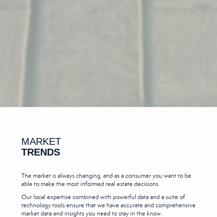
MARKET
TRENDS
The market is always changing, and as a consumer you want to be
able to make the most informed real estate decisions.
Our local expertise combined with powerful data and a suite of
technology tools ensure that we have accurate and comprehensive
market data and insights you need to stay in the know.