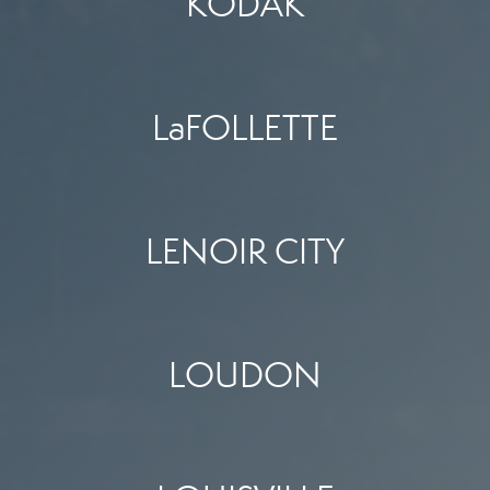
KODAK
LaFOLLETTE
LENOIR CITY
LOUDON