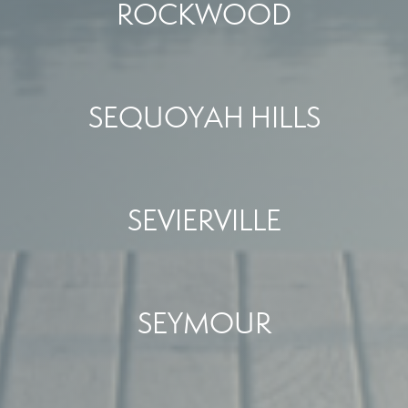
ROCKWOOD
SEQUOYAH HILLS
SEVIERVILLE
SEYMOUR