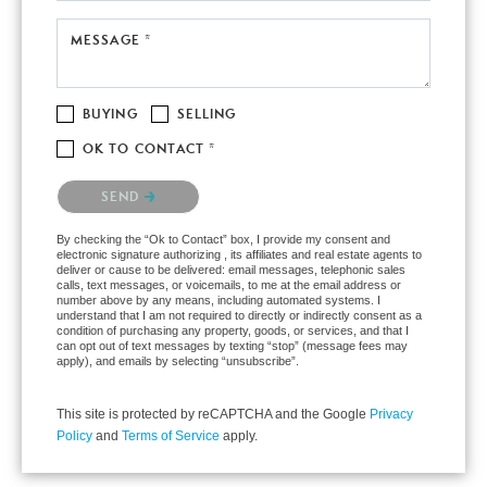
MESSAGE *
BUYING
SELLING
OK TO CONTACT *
Please confirm that you are not a robot.
SEND
By checking the “Ok to Contact” box, I provide my consent and
electronic signature authorizing , its affiliates and real estate agents to
deliver or cause to be delivered: email messages, telephonic sales
calls, text messages, or voicemails, to me at the email address or
number above by any means, including automated systems. I
understand that I am not required to directly or indirectly consent as a
condition of purchasing any property, goods, or services, and that I
can opt out of text messages by texting “stop” (message fees may
apply), and emails by selecting “unsubscribe”.
This site is protected by reCAPTCHA and the Google
Privacy
Policy
and
Terms of Service
apply.