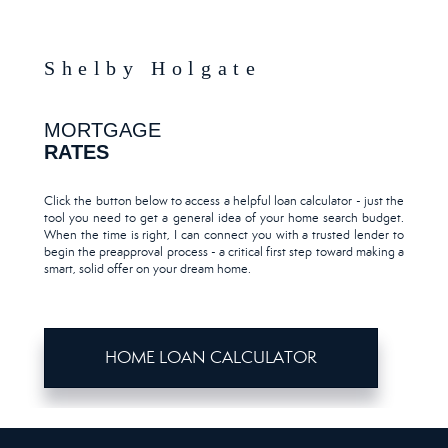
Shelby Holgate
MORTGAGE
RATES
Click the button below to access a helpful loan calculator - just the
tool you need to get a general idea of your home search budget.
When the time is right, I can connect you with a trusted lender to
begin the preapproval process - a critical first step toward making a
smart, solid offer on your dream home.
HOME LOAN CALCULATOR