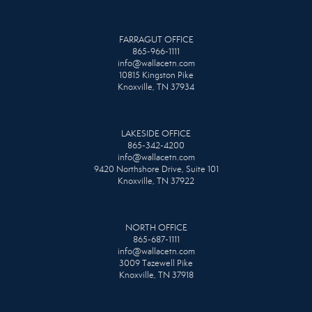
FARRAGUT OFFICE
865-966-1111
info@wallacetn.com
10815 Kingston Pike
Knoxville, TN 37934
LAKESIDE OFFICE
865-342-4200
info@wallacetn.com
9420 Northshore Drive, Suite 101
Knoxville, TN 37922
NORTH OFFICE
865-687-1111
info@wallacetn.com
3009 Tazewell Pike
Knoxville, TN 37918