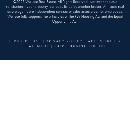
©2025 Wallace Real Estate. All Rights Reserved. Not intended as a
solicitation if your property is already listed by another broker. Affiliated real
estate agents are independent contractor sales associates, not employees.
Wallace fully supports the principles of the Fair Housing Act and the Equal
Opportunity Act.
TERMS OF USE
|
PRIVACY POLICY
|
ACCESSIBILITY
STATEMENT
|
FAIR HOUSING NOTICE