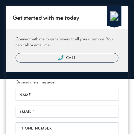
Get started with me today
Connect with me to get answers to all your questions. You
can call or email me.
CALL
Or send me a message.
NAME
EMAIL *
PHONE NUMBER