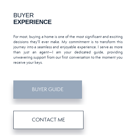
BUYER
EXPERIENCE
For most, buying a home is one of the most significant and exciting
decisions they'll ever make. My commitment is to transform this
journey into a seamless and enjoyable experience. I serve as more
than just an agent—I am your dedicated guide, providing
unwavering support from our first conversation to the moment you
receive your keys.
BUYER GUIDE
CONTACT ME