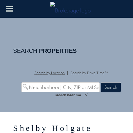
SEARCH
PROPERTIES
Search by Location
|
Search by Drive Time™
search near me
Shelby Holgate