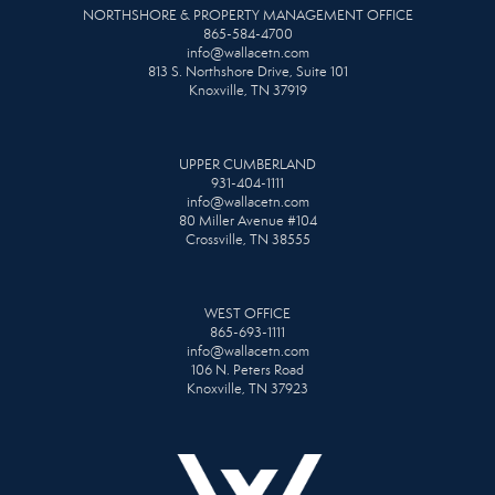
NORTHSHORE & PROPERTY MANAGEMENT OFFICE
865-584-4700
info@wallacetn.com
813 S. Northshore Drive, Suite 101
Knoxville, TN 37919
UPPER CUMBERLAND
931-404-1111
info@wallacetn.com
80 Miller Avenue #104
Crossville, TN 38555
WEST OFFICE
865-693-1111
info@wallacetn.com
106 N. Peters Road
Knoxville, TN 37923