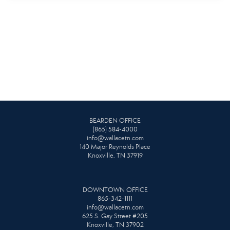
BEARDEN OFFICE
(865) 584-4000
info@wallacetn.com
140 Major Reynolds Place
Knoxville, TN 37919
DOWNTOWN OFFICE
865-342-1111
info@wallacetn.com
625 S. Gay Street #205
Knoxville, TN 37902