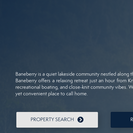
Baneberry
is
a
quiet
lakeside
community
nestled
along
Baneberry
offers
a
relaxing
retreat
just
an
hour
from
Kn
recreational
boating,
and
close-
knit
community
vibes.
W
yet
convenient
place
to
call
home.
PROPERTY SEARCH