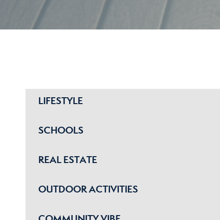
LIFESTYLE
SCHOOLS
REAL ESTATE
OUTDOOR ACTIVITIES
COMMUNITY VIBE