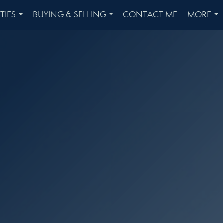
TIES
BUYING & SELLING
CONTACT ME
MORE
...
...
...