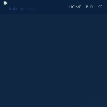
HOME
BUY
SELL