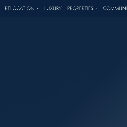
RELOCATION
LUXURY
PROPERTIES
COMMUNI
...
...