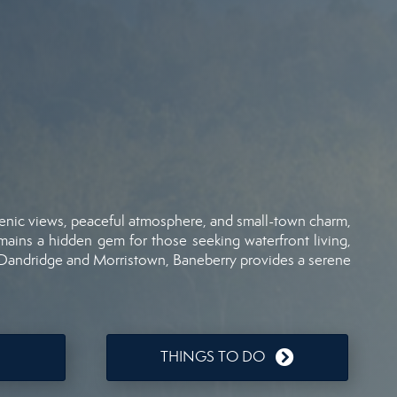
enic
views,
peaceful
atmosphere,
and
small-
town
charm,
mains
a
hidden
gem
for
those
seeking
waterfront
living,
Dandridge
and
Morristown,
Baneberry
provides
a
serene
THINGS TO DO