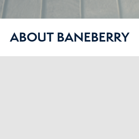
ABOUT BANEBERRY