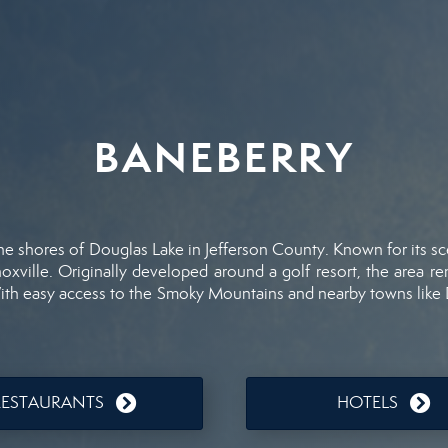
BANEBERRY
the
shores
of
Douglas
Lake
in
Jefferson
County.
Known
for
its
sc
oxville.
Originally
developed
around
a
golf
resort,
the
area
re
ith
easy
access
to
the
Smoky
Mountains
and
nearby
towns
like
RESTAURANTS
HOTELS